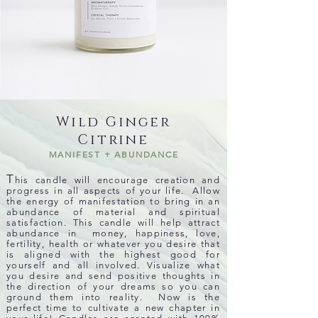
Wild Ginger
Citrine
MANIFEST + ABUNDANCE
T
his candle will encourage creation and
progress in all aspects of your life. Allow
the energy of manifestation to bring in an
abundance of material and spiritual
satisfaction. This candle will help attract
abundance in money, happiness, love,
fertility, health or whatever you desire that
is aligned with the highest good for
yourself and all involved. Visualize what
you desire and send positive thoughts in
the direction of your dreams so you can
ground them into reality. Now is the
perfect time to cultivate a new chapter in