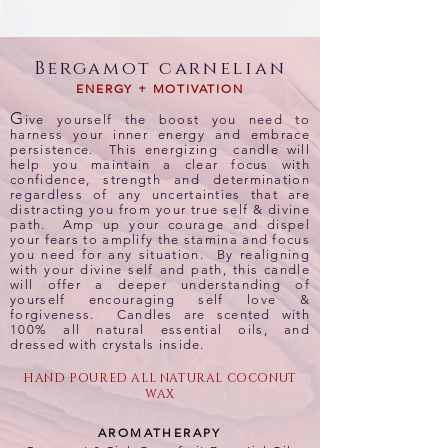
Bergamot carnelian
ENERGY + MOTIVATION
G
ive yourself the boost you need to
harness your inner energy and embrace
persistence. This energizing candle will
help you maintain a clear focus with
confidence, strength and determination
regardless of any uncertainties that are
distracting you from your true self & divine
path. Amp up your courage and dispel
your fears to amplify the stamina and focus
you need for any situation. By realigning
with your divine self and path, this candle
will offer a deeper understanding of
yourself encouraging self love &
forgiveness. Candles are scented with
100% all natural essential oils, and
dressed with crystals inside.
HAND POURED ALL NATURAL COCONUT
WAX
AROMATHERAPY