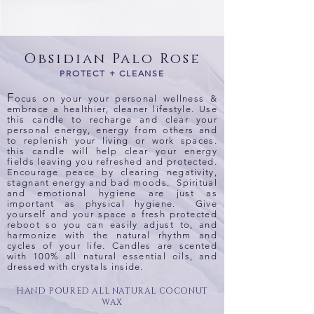
Obsidian Palo Rose
PROTECT + CLEANSE
F
ocus on your your personal wellness &
embrace a healthier, cleaner lifestyle. Use
this candle to recharge and clear your
personal energy, energy from others and
to replenish your living or work spaces.
this candle will help clear your energy
fields leaving you refreshed and protected.
Encourage peace by clearing negativity,
stagnant energy and bad moods. Spiritual
and emotional hygiene are just as
important as physical hygiene. Give
yourself and your space a fresh protected
reboot so you can easily adjust to, and
harmonize with the natural rhythm and
cycles of your life. Candles are scented
with 100% all natural essential oils, and
dressed with crystals inside.
HAND POURED ALL NATURAL COCONUT
WAX