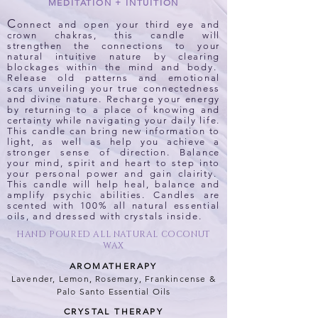
MEDITATION + INTUITION
C
onnect and open your third eye and
crown chakras, this candle will
strengthen the connections to your
natural intuitive nature by clearing
blockages within the mind and body.
Release old patterns and emotional
scars unveiling your true connectedness
and divine nature. Recharge your energy
by returning to a place of knowing and
certainty while navigating your daily life.
This candle can bring new information to
light, as well as help you achieve a
stronger sense of direction. Balance
your mind, spirit and heart to step into
your personal power and gain clairity.
This candle will help heal, balance and
amplify psychic abilities. Candles are
scented with 100% all natural essential
oils, and dressed with crystals inside.
HAND POURED ALL NATURAL COCONUT
WAX
AROMATHERAPY
Lavender, Lemon, Rosemary, Frankincense
&
Palo Santo Essential Oils
CRYSTAL THERAPY