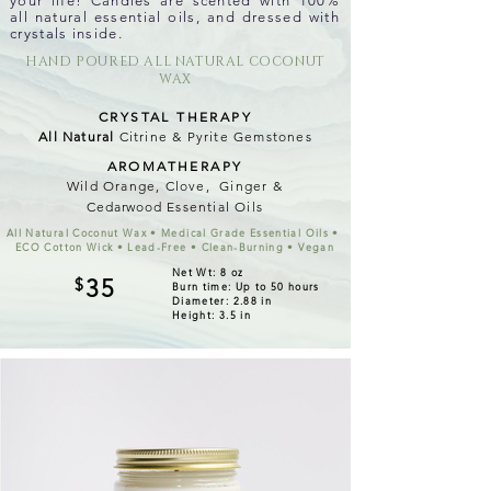
your life! Candles are scented with 100%
all natural essential oils, and dressed with
crystals inside.
HAND POURED ALL NATURAL COCONUT
WAX
CRYSTAL THERAPY
All Natural
Citrine & Pyrite Gemstones
AROMATHERAPY
Wild Orange, Clove, Ginger &
Cedarwood
Essential Oils
All Natural Coconut Wax • Medical Grade Essential Oils •
ECO Cotton Wick • Lead-Free • Clean-Burning • Vegan
Net Wt: 8 oz
$
35
Burn time: Up to 50 hours
Diameter: 2.88 in
Height: 3.5 in