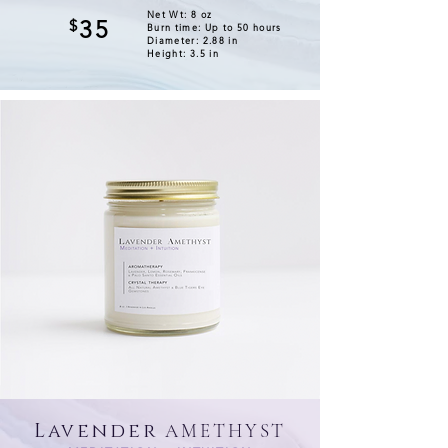
Net Wt: 8 oz
35
$
Burn time: Up to 50 hours
Diameter: 2.88 in
Height: 3.5 in
Lavender
AMETHYST