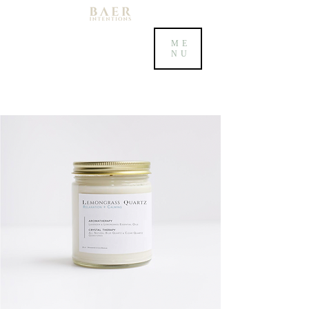
ME
NU