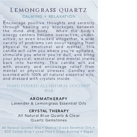
Lemongrass
Q
uartz
CALMING + RELAXATION
E
ncourage positive thoughts and serenity
through healing any blockages between
the mind and body. When the body's
energy centers become overactive, under-
active, or even blocked altogether, a wide
variety of problems can occur ranging from
physical to emotional and mental. This
candle will calm you where you're agitated,
stimulate you where you're dull, and bring
your physical, emotional and mental states
back into harmony. This candle will aid
with anxiety and encourage relief from
mental or physical stresses. Candles are
scented with 100% all natural essential oils,
and dressed with crystals inside.
HAND POURED ALL NATURAL COCONUT
WAX
AROMATHERAPY
Lavender & Lemongrass Essential Oils
CRYSTAL THERAPY
All Natural Blue Quartz & Clear
Quartz Gemstones
All Natural Coconut Wax • Medical Grade Essential Oils •
ECO Cotton Wick • Lead-Free • Clean-Burning • Vegan