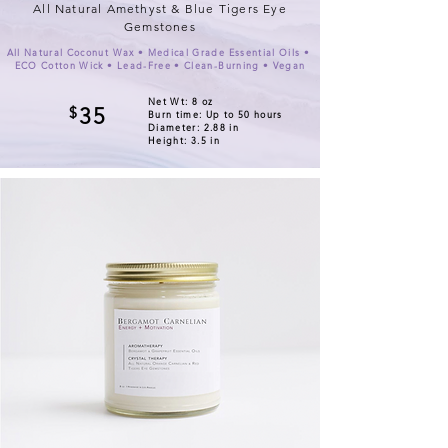
All Natural Amethyst & Blue Tigers Eye
Gemstones
All Natural Coconut Wax • Medical Grade Essential Oils •
ECO Cotton Wick • Lead-Free • Clean-Burning • Vegan
Net Wt: 8 oz
$
35
Burn time: Up to 50 hours
Diameter: 2.88 in
Height: 3.5 in