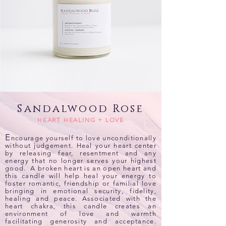
Sandalwood Rose
HEART HEALING + LOVE
E
ncourage yourself to love unconditionally
without judgement. Heal your heart center
by releasing fear, resentment and any
energy that no longer serves your highest
good. A broken heart is an open heart and
this candle will help heal your energy to
foster romantic, friendship or familial love
bringing in emotional security, fidelity,
healing and peace. Associated with the
heart chakra, this candle creates an
environment of love and warmth
facilitating generosity and acceptance.