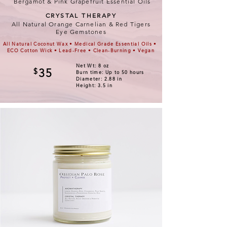
Bergamot & Pink Grapefruit Essential Oils
CRYSTAL THERAPY
All Natural Orange Carnelian & Red Tigers
Eye Gemstones
All Natural Coconut Wax • Medical Grade Essential Oils •
ECO Cotton Wick • Lead-Free • Clean-Burning • Vegan
Net Wt: 8 oz
$
35
Burn time: Up to 50 hours
Diameter: 2.88 in
Height: 3.5 in