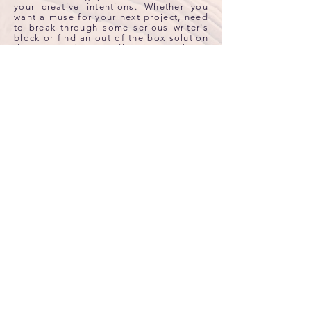
your creative intentions. Whether you
want a muse for your next project, need
to break through some serious writer's
block or find an out of the box solution
the creativity candle can release
creative blockages and get your
imagination flowing again. Candles are
scented with 100% all natural essential
oils, and dressed with crystals inside.
HAND POURED ALL NATURAL COCONUT
WAX
AROMATHERAPY
Orange Tangerine
, Clary Sage,
Peppermint
& Frankincense Essential Oils
CRYSTAL THERAPY
All Natural Yellow Tigers Eye & Orange
Carnelian Gemstones
All Natural Coconut Wax • Medical Grade Essential Oils •
ECO Cotton Wick • Lead-Free • Clean-Burning • Vegan
Net Wt: 8 oz
$
35
Burn time: Up to 50 hours
Diameter: 2.88 in
Height: 3.5 in