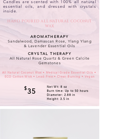
Candles are scented with 100% all natural
essential oils, and dressed with crystals
inside.
HAND POURED ALL NATURAL COCONUT
WAX
AROMATHERAPY
Sandalwood, Damascan Rose, Ylang Ylang
&
Lavender Essential Oils
CRYSTAL THERAPY
All Natural Rose Quartz & Green Calcite
Gemstones
All Natural Coconut Wax • Medical Grade Essential Oils •
ECO Cotton Wick • Lead-Free • Clean-Burning • Vegan
Net Wt: 8 oz
$
35
Burn time: Up to 50 hours
Diameter: 2.88 in
Height: 3.5 in