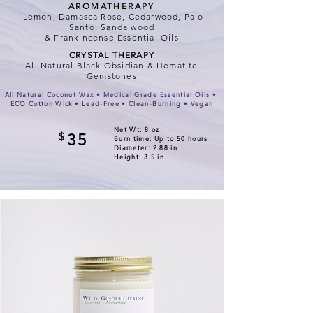
AROMATHERAPY
Lemon, Damasca Rose, Cedarwood, Palo
Santo, Sandalwood
& Frankincense Essential Oils
CRYSTAL THERAPY
All Natural Black Obsidian & Hematite
Gemstones
All Natural Coconut Wax • Medical Grade Essential Oils •
ECO Cotton Wick • Lead-Free • Clean-Burning • Vegan
Net Wt: 8 oz
$
35
Burn time: Up to 50 hours
Diameter: 2.88 in
Height: 3.5 in