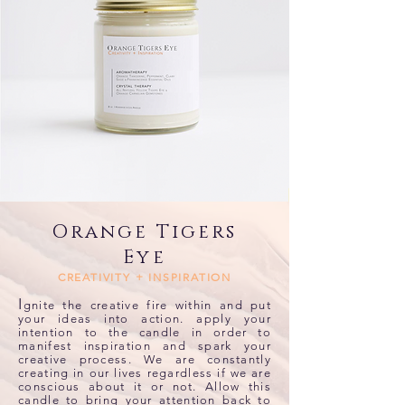
Orange Tigers
Eye
CREATIVITY + INSPIRATION
I
gnite the creative fire within and put
your ideas into action. apply your
intention to the candle in order to
manifest inspiration and spark your
creative process. We are constantly
creating in our lives regardless if we are
conscious about it or not. Allow this
candle to bring your attention back to