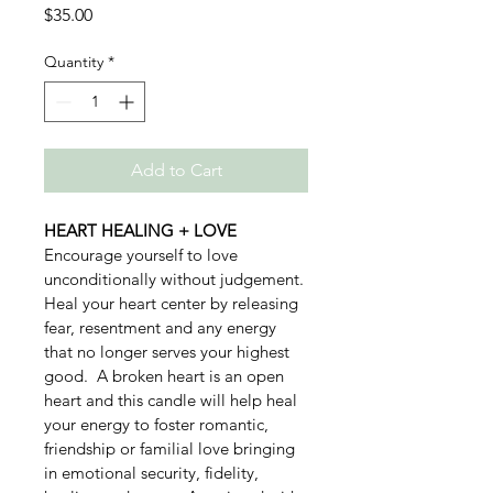
Price
$35.00
Quantity
*
Add to Cart
HEART HEALING + LOVE
Encourage yourself to love 
unconditionally without judgement. 
Heal your heart center by releasing 
fear, resentment and any energy 
that no longer serves your highest 
good.  A broken heart is an open 
heart and this candle will help heal 
your energy to foster romantic, 
friendship or familial love bringing 
in emotional security, fidelity, 