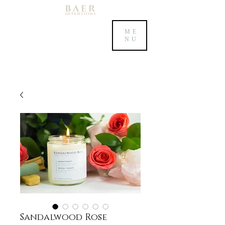
ME
NU
Sandalwood Rose