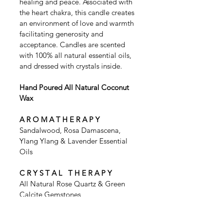
healing and peace. Associated with 
the heart chakra, this candle creates 
an environment of love and warmth 
facilitating generosity and 
acceptance. Candles are scented 
with 100% all natural essential oils, 
and dressed with crystals inside. 
Hand Poured All Natural Coconut 
Wax
A R O M A T H E R A P Y
Sandalwood, Rosa Damascena, 
Ylang Ylang & Lavender Essential 
Oils
C R Y S T A L   T H E R A P Y
All Natural Rose Quartz & Green 
Calcite Gemstones