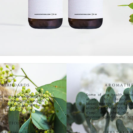
T STANDARDS
A R O M A T H E 
Some of the health benef
ur mists are excellent for
ability to reduce a
n’t be shy about using on
boost energy levels, s
y nourishing and will help
eliminate headaches, boo
sleep, strengthen the
improve digestion and incr
NTENTION
Reiki Energy to amplify
C R Y S T A L T H 