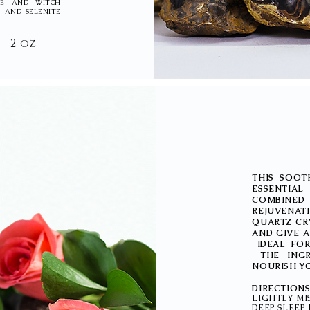
NSE AND WITCH
 AND SELENITE
 - 2 oz
THIS SOOT
ESSENTIA
COMBINE
REJUVENATI
QUARTZ CRY
AND GIVE 
IDEAL FOR
THE INGR
NOURISH YO
DIRECTIO
LIGHTLY MI
DEEP SLEEP