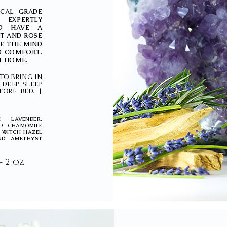
ICAL GRADE
 EXPERTLY
D HAVE A
ST AND ROSE
LE THE MIND
D COMFORT.
AT HOME.
TO BRING IN
 DEEP SLEEP
FORE BED. |
 LAVENDER,
D CHAMOMILE
D WITCH HAZEL
ND AMETHYST
 - 2 oz