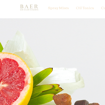
Spray Mists
Oil Tonics
C