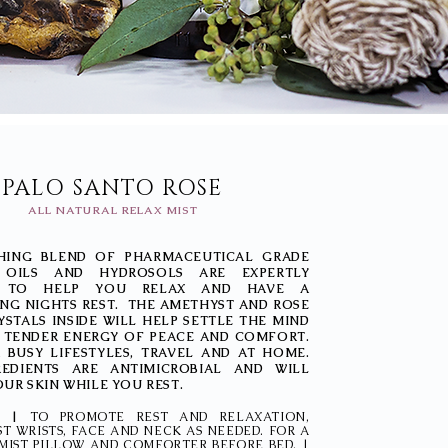
PALO SANTO ROSE
ALL NATURAL RELAX MIST
HING BLEND OF PHARMACEUTICAL GRADE
L OILS AND HYDROSOLS ARE EXPERTLY
D TO HELP YOU RELAX AND HAVE A
NG NIGHTS REST. THE AMETHYST AND ROSE
STALS INSIDE WILL HELP SETTLE THE MIND
A TENDER ENERGY OF PEACE AND COMFORT.
 BUSY LIFESTYLES, TRAVEL AND AT HOME.
EDIENTS ARE ANTIMICROBIAL AND WILL
UR SKIN WHILE YOU REST.
NS |
TO PROMOTE REST AND RELAXATION,
ST WRISTS, FACE AND NECK AS NEEDED. FOR A
 MIST PILLOW AND COMFORTER BEFORE BED. |