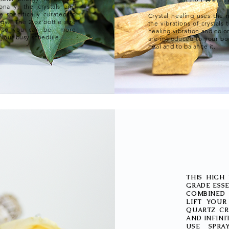
onally, the crystals and
e specifically curated to
Crystal healing uses the 
rgy. The 2 oz bottle size
the vibrations of crystals 
h, so you can be more
healing vibration and colo
 your busy schedule. .​
are introduced to your bod
heal and to balance it.
THIS HIGH
GRADE ESSE
COMBINED 
LIFT YOUR
QUARTZ CR
AND INFINI
USE SPRA