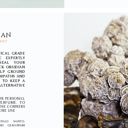
IAN
MIST
TICAL GRADE
E EXPERTLY
SEAL YOUR
CK OBSIDIAN
HELP GROUND
EMPATHS AND
 TO KEEP A
ALTERNATIVE
UR PERSONAL
PERFUME. TO
 THE CORNERS
ORE USE
PALO SANTO,
AND GERANIUM