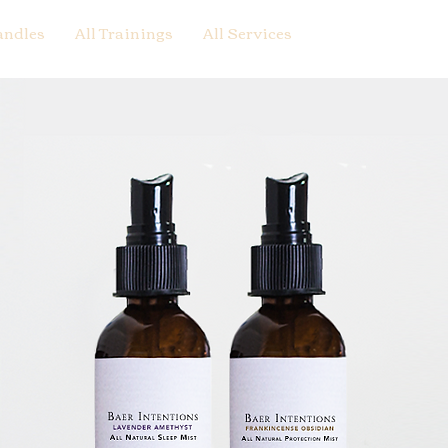
andles
All Trainings
All Services