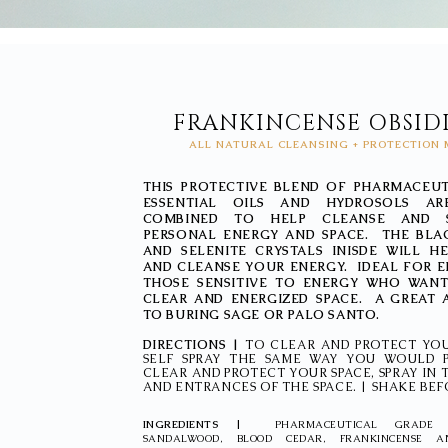
FRANKINCENSE OBSID
ALL NATURAL CLEANSING + PROTECTION 
THIS PROTECTIVE BLEND OF PHARMACEU
ESSENTIAL OILS AND HYDROSOLS AR
COMBINED TO HELP CLEANSE AND 
PERSONAL ENERGY AND SPACE. THE BLA
AND SELENITE CRYSTALS INISDE WILL 
AND CLEANSE YOUR ENERGY. IDEAL FOR 
THOSE SENSITIVE TO ENERGY WHO WANT
CLEAR AND ENERGIZED SPACE. A GREAT 
TO BURING SAGE OR PALO SANTO.
DIRECTIONS |
TO CLEAR AND PROTECT YO
SELF SPRAY THE SAME WAY YOU WOULD 
CLEAR AND PROTECT YOUR SPACE, SPRAY IN
AND ENTRANCES OF THE SPACE. | SHAKE BEF
INGREDIENTS |
PHARMACEUTICAL GRADE 
SANDALWOOD, BLOOD CEDAR, FRANKINCENSE 