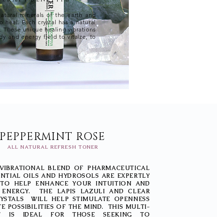
natural minerals of the earth and
to heal. Each crystal has a natural
r. These unique healing vibrations
y and energy field to vitalze, to
PEPPERMINT ROSE
ALL NATURAL REFRESH TONER
 VIBRATIONAL BLEND OF PHARMACEUTICAL
NTIAL OILS AND HYDROSOLS ARE EXPERTLY
TO HELP ENHANCE YOUR INTUITION AND
 ENERGY. THE LAPIS LAZULI AND CLEAR
YSTALS WILL HELP STIMULATE OPENNESS
TE POSSIBILITIES OF THE MIND. THIS MULTI-
Y IS IDEAL FOR THOSE SEEKING TO