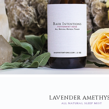
LAVENDER AMETHY
ALL NATURAL SLEEP MIST