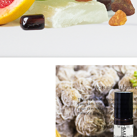
HIGH INGREDIEN
The oils and hydrosols used in o
your skin and antimicrobial. Do
your skin or face as they are ver
balance and smooth your skin.
MADE WITH I
All blends are infused with 