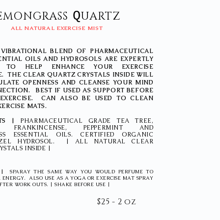
Q
EMONGRASS
UARTZ
ALL NATURAL EXERCISE MIST
 VIBRATIONAL BLEND OF PHARMACEUTICAL
ENTIAL OILS AND HYDROSOLS ARE EXPERTLY
D TO HELP ENHANCE YOUR EXERCISE
. THE CLEAR QUARTZ CRYSTALS INSIDE WILL
ULATE OPENNESS AND CLEANSE YOUR MIND
ECTION. BEST IF USED AS SUPPORT BEFORE
EXERCISE. CAN ALSO BE USED TO CLEAN
XERCISE MATS.
TS |
PHARMACEUTICAL GRADE TEA TREE,
R, FRANKINCENSE, PEPPERMINT AND
S ESSENTIAL OILS. CERTIFIED ORGANIC
ZEL HYDROSOL. | ALL NATURAL CLEAR
STALS INSIDE |
 |
SPARAY THE SAME WAY YOU WOULD PERFUME TO
 ENERGY. ALSO USE AS A YOGA OR EXERCISE MAT SPRAY
FTER WORK OUTS. | SHAKE BEFORE USE |
$25 - 2 oz