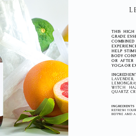
L
THIS HIGH
GRADE ESS
COMBINE
EXPERIENCE
HELP STIM
BODY CONN
OR AFTER 
YOGA OR E
INGREDIEN
LAVENDE
LEMONGRAS
WITCH HA
QUARTZ CRY
INGREDIENTS
REFRESH YOUR
BEFPRE AMD A