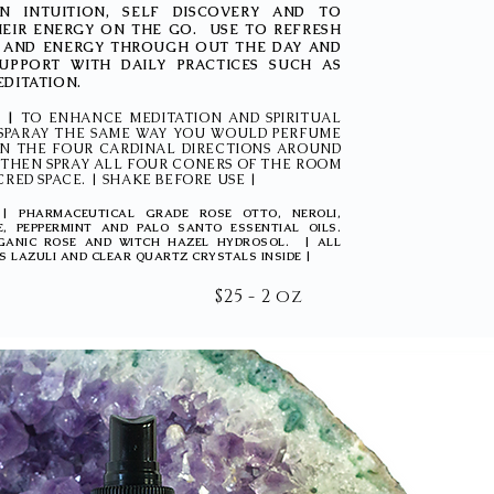
N INTUITION, SELF DISCOVERY AND TO
HEIR ENERGY ON THE GO. USE TO REFRESH
, AND ENERGY THROUGH OUT THE DAY AND
UPPORT WITH DAILY PRACTICES SUCH AS
DITATION.
S |
TO ENHANCE MEDITATION AND SPIRITUAL
 SPARAY THE SAME WAY YOU WOULD PERFUME
IN THE FOUR CARDINAL DIRECTIONS AROUND
 THEN SPRAY ALL FOUR CONERS OF THE ROOM
RED SPACE. | SHAKE BEFORE USE |
 | PHARMACEUTICAL GRADE ROSE OTTO, NEROLI,
E, PEPPERMINT AND PALO SANTO ESSENTIAL OILS.
RGANIC ROSE AND WITCH HAZEL HYDROSOL. | ALL
S LAZULI AND CLEAR QUARTZ CRYSTALS INSIDE |
$25 - 2 oz