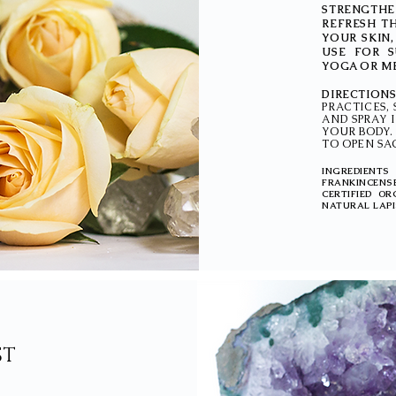
STRENGTHE
REFRESH T
YOUR SKIN
USE FOR S
YOGA OR ME
DIRECTION
PRACTICES,
AND SPRAY 
YOUR BODY.
TO OPEN SAC
INGREDIENTS
FRANKINCENS
CERTIFIED O
NATURAL LAPI
ST