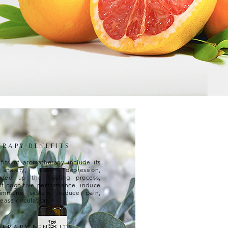
R A P Y B E N E F I T S
its of aromatherapy include its
nxiety, ease depression,
peed up the healing process,
st cognitive performance, induce
 immune system, reduce pain,
ease circulation.
E R A P Y B E N E F I T S