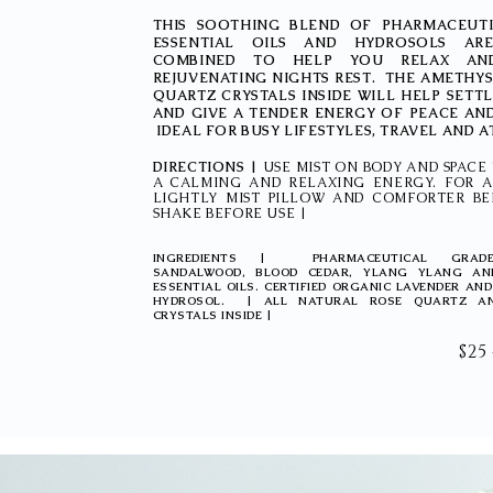
THIS SOOTHING BLEND OF PHARMACEUT
ESSENTIAL OILS AND HYDROSOLS ARE
COMBINED TO HELP YOU RELAX AN
REJUVENATING NIGHTS REST. THE AMETHY
QUARTZ CRYSTALS INSIDE WILL HELP SETT
AND GIVE A TENDER ENERGY OF PEACE AN
IDEAL FOR BUSY LIFESTYLES, TRAVEL AND 
DIRECTIONS |
USE MIST ON BODY AND SPACE 
A CALMING AND RELAXING ENERGY. FOR A
LIGHTLY MIST PILLOW AND COMFORTER BE
SHAKE BEFORE USE |
INGREDIENTS | PHARMACEUTICAL GRADE
SANDALWOOD, BLOOD CEDAR, YLANG YLANG AN
ESSENTIAL OILS. CERTIFIED ORGANIC LAVENDER AN
HYDROSOL. | ALL NATURAL ROSE QUARTZ A
CRYSTALS INSIDE |
$25