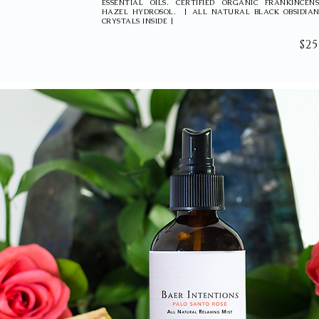
ESSENTIAL OILS. CERTIFIED ORGANIC FRANKINCE
HAZEL HYDROSOL. | ALL NATURAL BLACK OBSIDIAN
CRYSTALS INSIDE |
$25