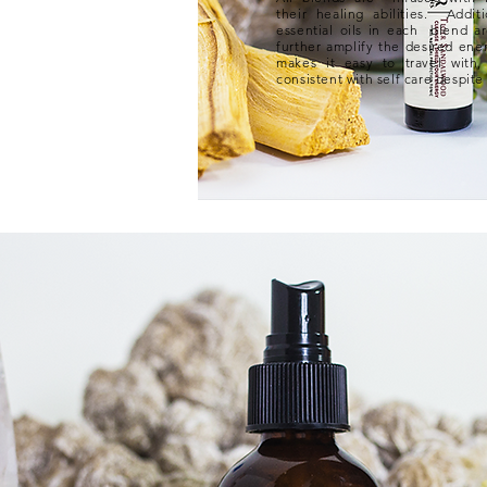
their healing abilities. Additi
essential oils in each blend ar
further amplify the desired ene
makes it easy to travel wit
consistent with self care despite