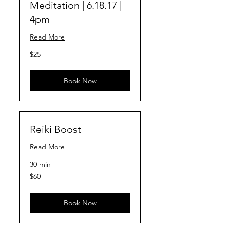
Meditation | 6.18.17 |
4pm
Read More
25
$25
US
dollars
Book Now
Reiki Boost
Read More
30 min
60
$60
US
dollars
Book Now