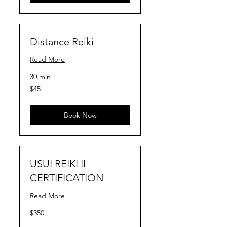
Distance Reiki
Read More
30 min
45
$45
US
dollars
Book Now
USUI REIKI II
CERTIFICATION
Read More
350
$350
US
dollars