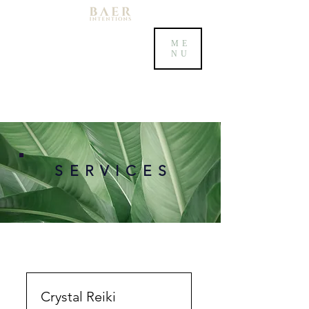
ME
NU
S E R V I C E S
Crystal Reiki