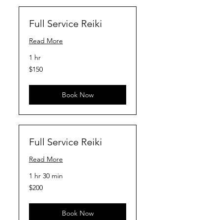
Full Service Reiki
Read More
1 hr
150
$150
US
dollars
Book Now
Full Service Reiki
Read More
1 hr 30 min
200
$200
US
dollars
Book Now