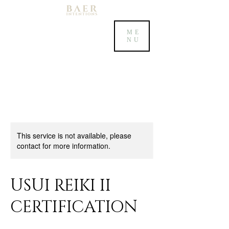
ME
NU
This service is not available, please
contact for more information.
USUI REIKI II
CERTIFICATION