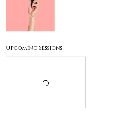
Upcoming Sessions
Contact Details