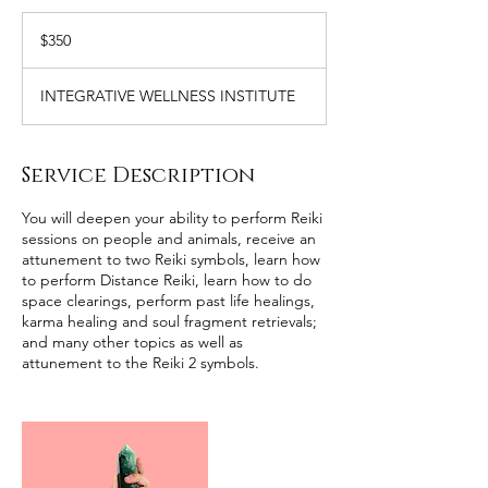
350
US
$350
dollars
INTEGRATIVE WELLNESS INSTITUTE
Service Description
You will deepen your ability to perform Reiki
sessions on people and animals, receive an
attunement to two Reiki symbols, learn how
to perform Distance Reiki, learn how to do
space clearings, perform past life healings,
karma healing and soul fragment retrievals;
and many other topics as well as
attunement to the Reiki 2 symbols.